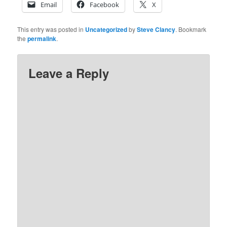
Email
Facebook
X
This entry was posted in
Uncategorized
by
Steve Clancy
. Bookmark
the
permalink
.
Leave a Reply