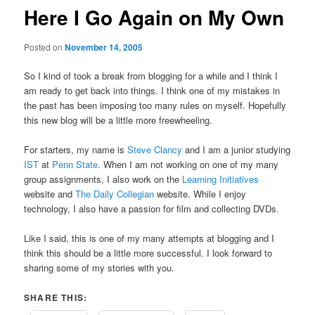
Here I Go Again on My Own
Posted on
November 14, 2005
So I kind of took a break from blogging for a while and I think I
am ready to get back into things. I think one of my mistakes in
the past has been imposing too many rules on myself. Hopefully
this new blog will be a little more freewheeling.
For starters, my name is
Steve Clancy
and I am a junior studying
IST
at
Penn State
. When I am not working on one of my many
group assignments, I also work on the
Learning Initiatives
website and
The Daily Collegian
website. While I enjoy
technology, I also have a passion for film and collecting DVDs.
Like I said, this is one of my many attempts at blogging and I
think this should be a little more successful. I look forward to
sharing some of my stories with you.
SHARE THIS: