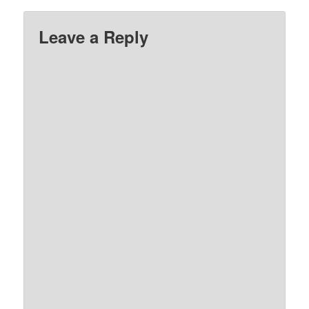
Leave a Reply