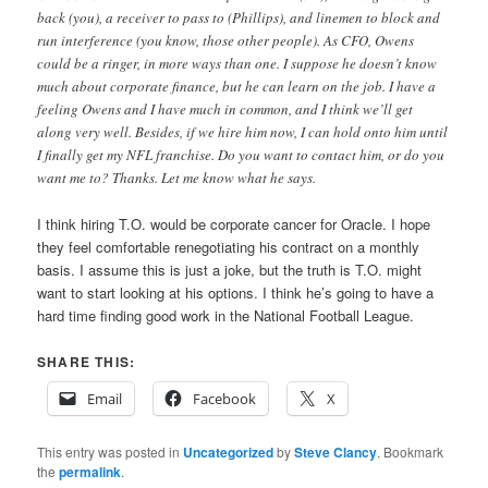
back (you), a receiver to pass to (Phillips), and linemen to block and
run interference (you know, those other people). As CFO, Owens
could be a ringer, in more ways than one. I suppose he doesn’t know
much about corporate finance, but he can learn on the job. I have a
feeling Owens and I have much in common, and I think we’ll get
along very well. Besides, if we hire him now, I can hold onto him until
I finally get my NFL franchise. Do you want to contact him, or do you
want me to? Thanks. Let me know what he says.
I think hiring T.O. would be corporate cancer for Oracle. I hope
they feel comfortable renegotiating his contract on a monthly
basis. I assume this is just a joke, but the truth is T.O. might
want to start looking at his options. I think he’s going to have a
hard time finding good work in the National Football League.
SHARE THIS:
Email
Facebook
X
This entry was posted in
Uncategorized
by
Steve Clancy
. Bookmark
the
permalink
.