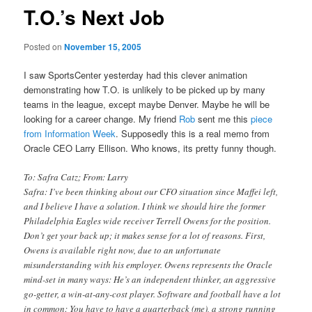
T.O.’s Next Job
Posted on
November 15, 2005
I saw SportsCenter yesterday had this clever animation
demonstrating how T.O. is unlikely to be picked up by many
teams in the league, except maybe Denver. Maybe he will be
looking for a career change. My friend
Rob
sent me this
piece
from Information Week
. Supposedly this is a real memo from
Oracle CEO Larry Ellison. Who knows, its pretty funny though.
To: Safra Catz; From: Larry
Safra: I’ve been thinking about our CFO situation since Maffei left,
and I believe I have a solution. I think we should hire the former
Philadelphia Eagles wide receiver Terrell Owens for the position.
Don’t get your back up; it makes sense for a lot of reasons. First,
Owens is available right now, due to an unfortunate
misunderstanding with his employer. Owens represents the Oracle
mind-set in many ways: He’s an independent thinker, an aggressive
go-getter, a win-at-any-cost player. Software and football have a lot
in common: You have to have a quarterback (me), a strong running