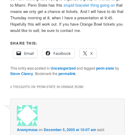
to Miami. Penn State has this
stupid bracelet thing going on
that
means we only get a chance at tickets. And I will have to do that
Thursday morning at 8, when I have a presentation at 9:45.
Hopefully this will work out. If you have Orange Bowl tickets you
would like to sell, be sure to contact me.
SHARE THIS:
Email
Facebook
X
This entry was posted in
Uncategorized
and tagged
penn state
by
Steve Clancy
. Bookmark the
permalink
.
2 THOUGHTS ON “
PENN STATE IN ORANGE BOWL
”
Anonymous
on
December 5, 2005 at 10:07 am
said: