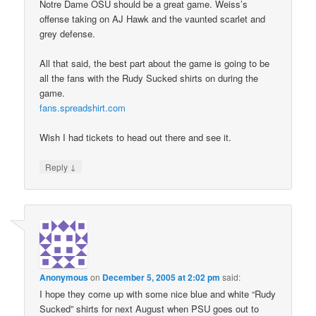
Notre Dame OSU should be a great game. Weiss’s
offense taking on AJ Hawk and the vaunted scarlet and
grey defense.
All that said, the best part about the game is going to be
all the fans with the Rudy Sucked shirts on during the
game.
fans.spreadshirt.com
Wish I had tickets to head out there and see it.
↓
Reply
Anonymous
on
December 5, 2005 at 2:02 pm
said:
I hope they come up with some nice blue and white “Rudy
Sucked” shirts for next August when PSU goes out to