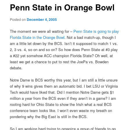
Penn State in Orange Bowl
Posted on
December 4, 2005
The moment we were all waiting for –
Penn State is going to play
Florida State in the Orange Bowl
. Not a bad match-up, though I
am a little let down by the BCS. Isn’t it supposed to match 1 vs.
2, 3 vs. 4, so on and so on? So how does Penn State at #3 play
a #22 yet somehow ACC champion Florida State? Oh well, at
least we get a chance to put to rest the JoePa vs. Bowden
debate.
Notre Dame is BCS worthy this year, but I am still a little unsure
of why 9 wins gives them an
automatic
bid. I bet LSU or Virginia
Tech would have liked that. Did I mention Notre Dame gets $1
million a year from the BCS even if they aren’t in a game? I am
rooting hard for Ohio State to show the Irish what a real BCS
conference team looks like. I won’t even waste my breath on
pondering why the Big East is still in the BCS.
So I am working hard trying to organize a group of friends to go