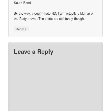
South Bend.
By the way, though I hate ND, I am actually a big fan of
the Rudy movie. The shirts are still funny though.
↓
Reply
Leave a Reply