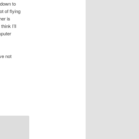
 down to
t of flying
her is
hink I’ll
mputer
ve not