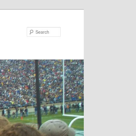
Search