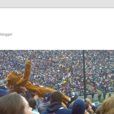
blogger