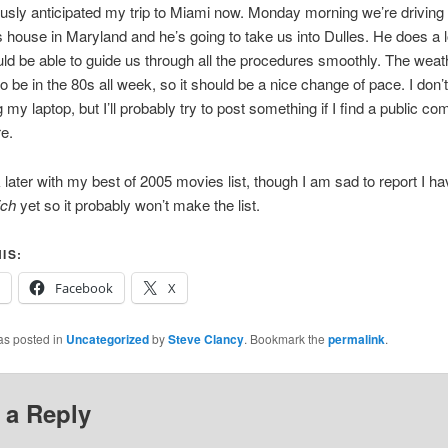
usly anticipated my trip to Miami now. Monday morning we’re driving
 house in Maryland and he’s going to take us into Dulles. He does a lo
ld be able to guide us through all the procedures smoothly. The weat
o be in the 80s all week, so it should be a nice change of pace. I don’t t
 my laptop, but I’ll probably try to post something if I find a public co
e.
ck later with my best of 2005 movies list, though I am sad to report I ha
ch
yet so it probably won’t make the list.
IS:
Facebook
X
as posted in
Uncategorized
by
Steve Clancy
. Bookmark the
permalink
.
 a Reply