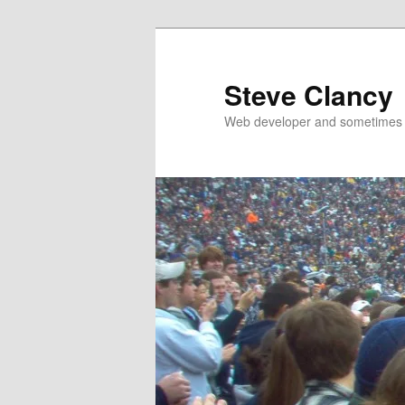
Skip
to
primary
Steve Clancy
content
Web developer and sometimes 