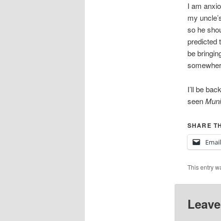
I am anxio
my uncle’s
so he shou
predicted t
be bringing
somewher
I’ll be ba
seen
Muni
SHARE TH
Email
This entry w
Leave