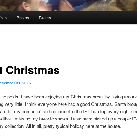
folio
Photos
Tweets
t Christmas
ecember 31, 2005
 no posts. I have been enjoying my Christmas break by laying aroun
g very little. I think everyone here had a good Christmas. Santa bro
ard for my computer, so I can meet in the IST building every night ne
ithout missing my favorite shows. I also have picked up a couple D
 collection. All in all, pretty typical holiday here at the house.