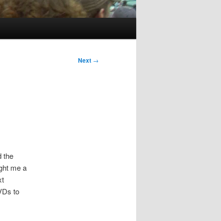
Next
→
d the
ught me a
xt
VDs to