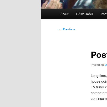
Main
About
RÃ©sumÃ©
Port
menu
Post
←
Previous
navigation
Pos
Posted on
D
Long time,
house doin
TV tuner c
semester w
continue my