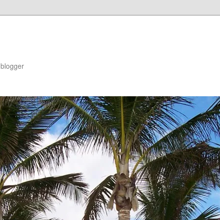
blogger