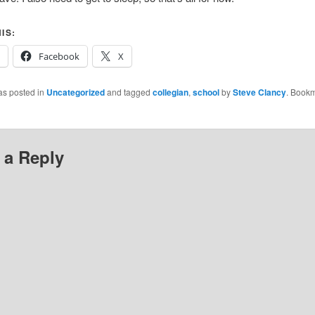
IS:
Facebook
X
as posted in
Uncategorized
and tagged
collegian
,
school
by
Steve Clancy
. Bookm
 a Reply