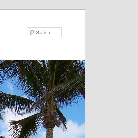
Search