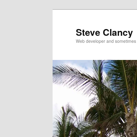
Skip
to
primary
Steve Clancy
content
Web developer and sometimes 