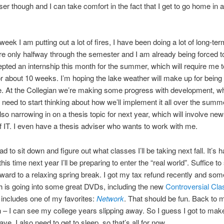
oser though and I can take comfort in the fact that I get to go home in 
week I am putting out a lot of fires, I have been doing a lot of long-te
’re only halfway through the semester and I am already being forced t
cepted an internship this month for the summer, which will require me to
or about 10 weeks. I’m hoping the lake weather will make up for being
. At the Collegian we’re making some progress with development, w
eed to start thinking about how we’ll implement it all over the summe
 also narrowing in on a thesis topic for next year, which will involve ne
f IT. I even have a thesis adviser who wants to work with me.
ad to sit down and figure out what classes I’ll be taking next fall. It’s h
this time next year I’ll be preparing to enter the “real world”. Suffice to
rward to a relaxing spring break. I got my tax refund recently and some
 is going into some great DVDs, including the new
Controversial Cl
 includes one of my favorites:
Network
. That should be fun. Back to m
 – I can see my college years slipping away. So I guess I got to mak
ave. I also need to get to sleep, so that’s all for now.