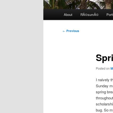
Main
About
RÃ©sumÃ©
Port
menu
Post
←
Previous
navigation
Spri
Posted on
M
I naively 
Sunday mor
spring bre
throughout
scholarshi
bug. So my