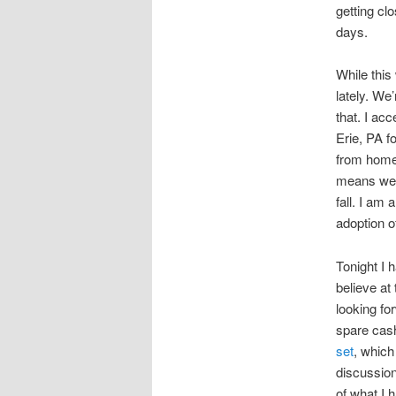
getting cl
days.
While this 
lately. We
that. I ac
Erie, PA f
from home
means we n
fall. I am
adoption o
Tonight I h
believe at 
looking fo
spare cash
set
, which
discussion
of what I h