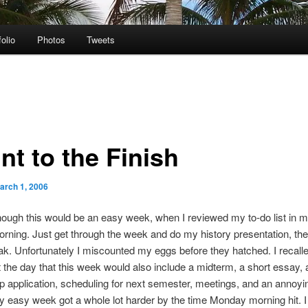
folio
Photos
Tweets
nt to the Finish
arch 1, 2006
though this would be an easy week, when I reviewed my to-do list in 
ning. Just get through the week and do my history presentation, then
ak. Unfortunately I miscounted my eggs before they hatched. I recall
 the day that this week would also include a midterm, a short essay, 
p application, scheduling for next semester, meetings, and an annoy
 easy week got a whole lot harder by the time Monday morning hit. 