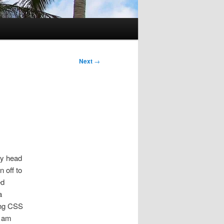
Next
→
my head
 off to
ed
a
ing CSS
I am