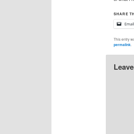
SHARE TH
Email
This entry w
permalink
.
Leave