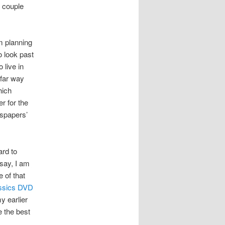
a couple
rm planning
o look past
 live in
 far way
hich
r for the
wspapers’
ard to
 say, I am
 of that
assics DVD
y earlier
e the best