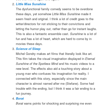
Little Miss Sunshine
The dysfunctional family comedy seems to be overdone
these days, yet somehow
Little Miss Sunshine
made it
seem fresh and original. I think a lot of credit goes to the
writer/directors for not sticking to their convictions and
letting the humor play out, rather than go for instant laughs.
This is also a fantastic ensemble cast.
Sunshine
is a lot of
fun and has a lot of heart, which are hard to come by in
movies these days.
Science of Sleep
Michel Gondry makes art films that literally look like art.
This film takes the visual imagination displayed in
Eternal
Sunshine of the Spotless Mind
and his music videos to a
new level. The effects also aid a touching story about a
young man who confuses his imagination for reality. I
connected with this story, especially since the main
character is almost named after me (Stefane). Some had
trouble with the ending, but I think it was a fair ending to a
fun journey.
Borat
Borat
earns points for shocking and surprising me even