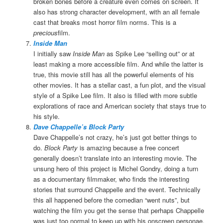
broken bones before a creature even comes on screen. It
also has strong character development, with an all female
cast that breaks most horror film norms. This is a
precious
film.
Inside Man
I initially saw
Inside Man
as Spike Lee “selling out” or at
least making a more accessible film. And while the latter is
true, this movie still has all the powerful elements of his
other movies. It has a stellar cast, a fun plot, and the visual
style of a Spike Lee film. It also is filled with more subtle
explorations of race and American society that stays true to
his style.
Dave Chappelle’s Block Party
Dave Chappelle’s not crazy, he’s just got better things to
do.
Block Party
is amazing because a free concert
generally doesn’t translate into an interesting movie. The
unsung hero of this project is Michel Gondry, doing a turn
as a documentary filmmaker, who finds the interesting
stories that surround Chappelle and the event. Technically
this all happened before the comedian “went nuts”, but
watching the film you get the sense that perhaps Chappelle
was just too normal to keep up with his onscreen personae.