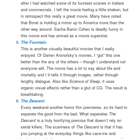
after I had watched some of its funniest scenes in trailers
and commercials. I left the movie feeling a little shaken, but
in retrospect this really a great movie. Many have noted
that Borat is holding a mirror up to America more than the
other way around. Sacha Baron Cohen is deadly funny in
this movie and has arrived as a movie superstar.
The Fountain
This is another visually beautiful movies that I really
enjoyed. Of Darren Aronofsky’s movies, I “got” this one
better than the any of the others – though I understand not
everyone will. The movie has a lot to say about life and
mortality and I it tells it through images, rather through
lengthy dialogue. Also like
Science of Sleep
, it uses
organic visual effects rather than a glut of CG. The result is
breathtaking.
The Descent
Every weekend another horror film premieres, so its hard to
separate the good from the bad. What separates
The
Descent
is a truly horrifying premise that doesn’t rely on
serial killers. The scariness of
The Descent
is that it has
you jumping at the everyday things like cave-ins and