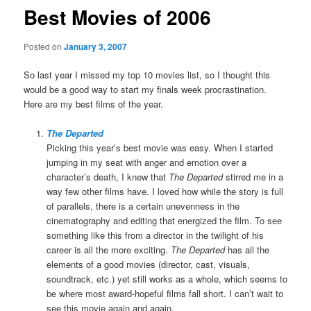
Best Movies of 2006
Posted on
January 3, 2007
So last year I missed my top 10 movies list, so I thought this
would be a good way to start my finals week procrastination.
Here are my best films of the year.
The Departed
Picking this year’s best movie was easy. When I started
jumping in my seat with anger and emotion over a
character’s death, I knew that
The Departed
stirred me in a
way few other films have. I loved how while the story is full
of parallels, there is a certain unevenness in the
cinematography and editing that energized the film. To see
something like this from a director in the twilight of his
career is all the more exciting.
The Departed
has all the
elements of a good movies (director, cast, visuals,
soundtrack, etc.) yet still works as a whole, which seems to
be where most award-hopeful films fall short. I can’t wait to
see this movie again and again.