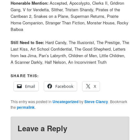
Honerable Mention:
Accepted, Apocolypto, Clerks II,
Gridiron
Gang, V for Vendetta, Slither, Tristam Shandy, Pirates of the
Carribean 2, Snakes on a Plane, Superman Returns, Prairie
Home Companion, Stranger Than Fiction, Monster House, Rocky
Balboa
Still Need to See:
Hard Candy, The Illusionist, The Prestige, The
Last Kiss, Art School Confidential, The Good Shepherd, Letters
from Iwa Jima, Pan’s Labrynth, Children of Men, Little Children,
A Scanner Darkly, Half Nelson, An Inconvinient Truth
SHARE THIS:
Email
Facebook
X
This entry was posted in
Uncategorized
by
Steve Clancy
. Bookmark
the
permalink
.
Leave a Reply