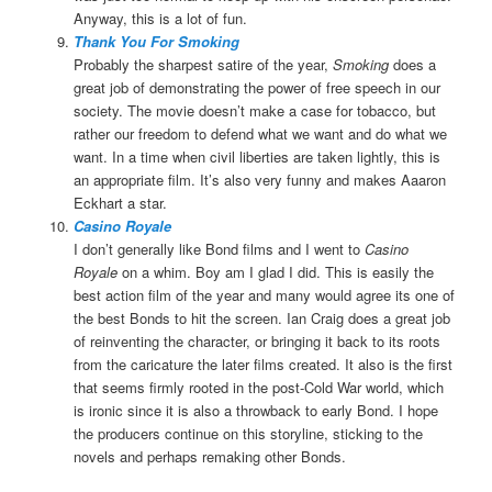
Anyway, this is a lot of fun.
Thank You For Smoking
Probably the sharpest satire of the year,
Smoking
does a
great job of demonstrating the power of free speech in our
society. The movie doesn’t make a case for tobacco, but
rather our freedom to defend what we want and do what we
want. In a time when civil liberties are taken lightly, this is
an appropriate film. It’s also very funny and
makes Aaaron
Eckhart a star.
Casino Royale
I don’t generally like Bond films and I went to
Casino
Royale
on a whim. Boy am I glad I did. This is easily the
best action film of the year and many would agree its one of
the best Bonds to hit the screen. Ian Craig does a great job
of reinventing the character, or bringing it back to its roots
from the caricature the later films created. It also is the first
that seems firmly rooted in the post-Cold War world, which
is ironic since it is also a throwback to early Bond. I hope
the producers continue on this storyline, sticking to the
novels and perhaps remaking other Bonds.