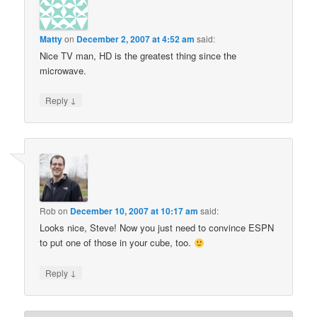
Matty
on
December 2, 2007 at 4:52 am
said:
Nice TV man, HD is the greatest thing since the
microwave.
↓
Reply
Rob
on
December 10, 2007 at 10:17 am
said:
Looks nice, Steve! Now you just need to convince ESPN
to put one of those in your cube, too.
↓
Reply