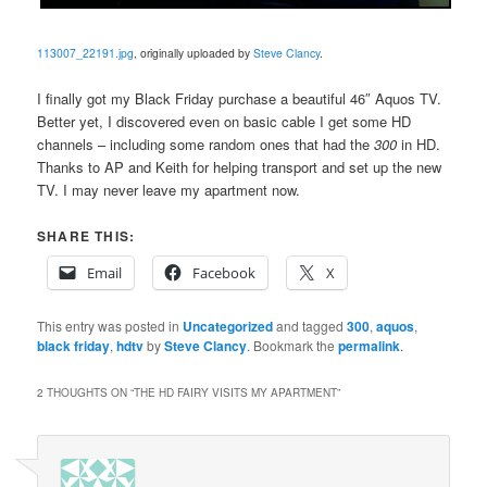
113007_22191.jpg
, originally uploaded by
Steve Clancy
.
I finally got my Black Friday purchase a beautiful 46″ Aquos TV.
Better yet, I discovered even on basic cable I get some HD
channels – including some random ones that had the
300
in HD.
Thanks to AP and Keith for helping transport and set up the new
TV. I may never leave my apartment now.
SHARE THIS:
Email
Facebook
X
This entry was posted in
Uncategorized
and tagged
300
,
aquos
,
black friday
,
hdtv
by
Steve Clancy
. Bookmark the
permalink
.
2 THOUGHTS ON “
THE HD FAIRY VISITS MY APARTMENT
”