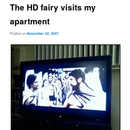
The HD fairy visits my
apartment
Posted on
November 30, 2007