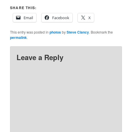
SHARE THIS:
Email
Facebook
X
This entry was posted in
photos
by
Steve Clancy
. Bookmark the
permalink
.
Leave a Reply