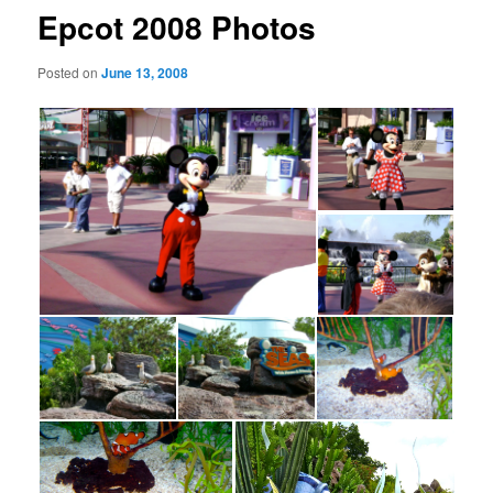
Epcot 2008 Photos
Posted on
June 13, 2008