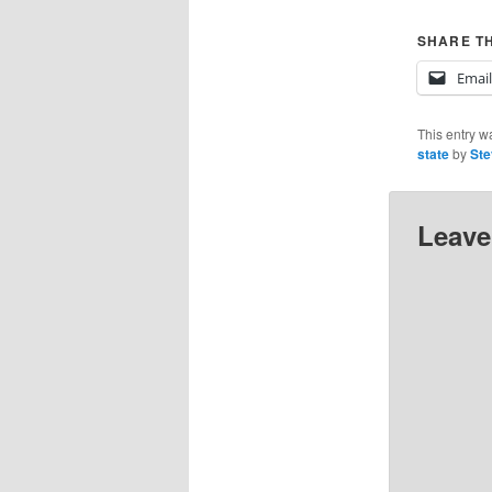
SHARE TH
Email
This entry w
state
by
Ste
Leave