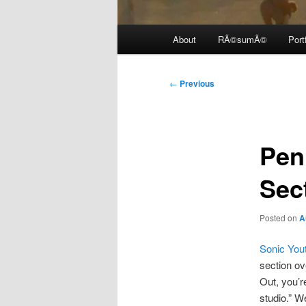
Main
About
RÃ©sumÃ©
Port
menu
Post
←
Previous
navigation
Pen
Sec
Posted on
A
Sonic You
section ov
Out, you’r
studio.” We