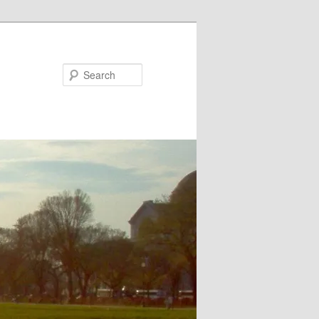
Search