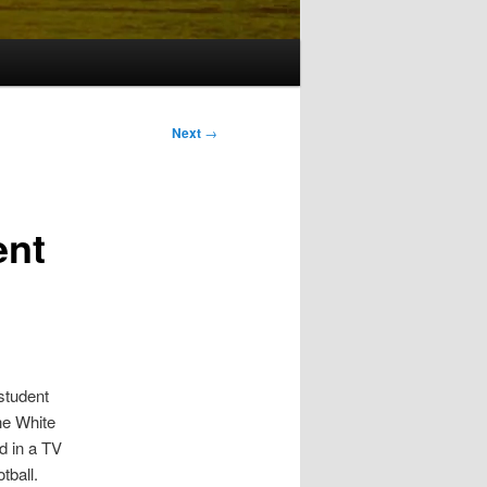
Next
→
ent
student
he White
d in a TV
tball.