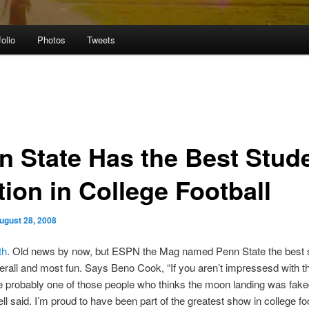
folio
Photos
Tweets
n State Has the Best Stud
tion in College Football
ugust 28, 2008
th
. Old news by now, but ESPN the Mag named Penn State the best 
erall and most fun. Says Beno Cook, “If you aren’t impressesd with t
e probably one of those people who thinks the moon landing was fake
ll said. I’m proud to have been part of the greatest show in college foo