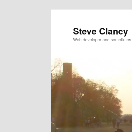
Skip
to
primary
Steve Clancy
content
Web developer and sometimes 