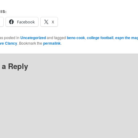
IS:
Facebook
X
as posted in
Uncategorized
and tagged
beno cook
,
college football
,
espn the ma
ve Clancy
. Bookmark the
permalink
.
 a Reply