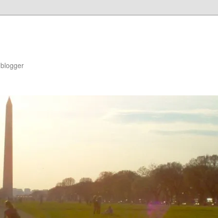
blogger