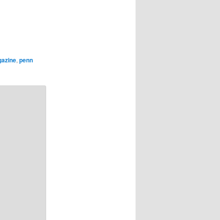
gazine
,
penn