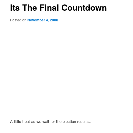
Its The Final Countdown
Posted on
November 4, 2008
A little treat as we wait for the election results…