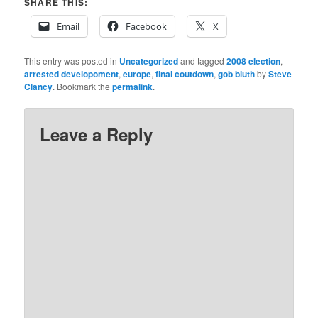
SHARE THIS:
Email
Facebook
X
This entry was posted in
Uncategorized
and tagged
2008 election
,
arrested developoment
,
europe
,
final coutdown
,
gob bluth
by
Steve
Clancy
. Bookmark the
permalink
.
Leave a Reply