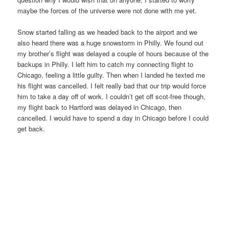
maybe the forces of the universe were not done with me yet.
Snow started falling as we headed back to the airport and we
also heard there was a huge snowstorm in Philly. We found out
my brother’s flight was delayed a couple of hours because of the
backups in Philly. I left him to catch my connecting flight to
Chicago, feeling a little guilty. Then when I landed he texted me
his flight was cancelled. I felt really bad that our trip would force
him to take a day off of work. I couldn’t get off scot-free though,
my flight back to Hartford was delayed in Chicago, then
cancelled. I would have to spend a day in Chicago before I could
get back.