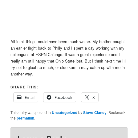
All in all things could have been much worse. My brother caught
an earlier flight back to Philly and I spent a day working with my
colleagues at ESPN Chicago. It was a great experience and I
really am still happy that Ohio State lost. But I think next time I’ll
try not to gloat so much, or else karma may catch up with me in
another way.
SHARE THIS:
Email
Facebook
X
This entry was posted in
Uncategorized
by
Steve Clancy
. Bookmark
the
permalink
.