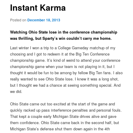
Instant Karma
Posted on
December 18, 2013
Watching Ohio State lose in the conference championship
was thrilling, but Sparty’s win couldn’t carry me home.
Last winter I won a trip to a College Gameday matchup of my
choosing and I got to redeem it at the Big Ten Conference
championship game. It’s kind of weird to attend your conference
championship game when your team is not playing in it, but I
thought it would be fun to be among by fellow Big Ten fans. I also
really wanted to see Ohio State lose. I knew it was a long shot,
but I thought we had a chance at seeing something special. And
we did.
Ohio State came out too excited at the start of the game and
quickly racked up pass interference penalties and personal fouls.
That kept a couple early Michigan State drives alive and gave
them confidence. Ohio State came back in the second half, but
Michigan State’s defense shut them down again in the 4th