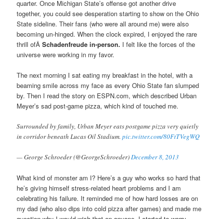
quarter. Once Michigan State’s offense got another drive
together, you could see desperation starting to show on the Ohio
State sideline. Their fans (who were all around me) were also
becoming un-hinged. When the clock expired, I enjoyed the rare
thrill ofÂ
Schadenfreude in-person.
I felt like the forces of the
universe were working in my favor.
The next morning I sat eating my breakfast in the hotel, with a
beaming smile across my face as every Ohio State fan slumped
by. Then I read the story on ESPN.com, which described Urban
Meyer’s sad post-game pizza, which kind of touched me.
Surrounded by family, Urban Meyer eats postgame pizza very quietly
in corridor beneath Lucas Oil Stadium.
pic.twitter.com/80FtTVegWQ
— George Schroeder (@GeorgeSchroeder)
December 8, 2013
What kind of monster am I? Here’s a guy who works so hard that
he’s giving himself stress-related heart problems and I am
celebrating his failure. It reminded me of how hard losses are on
my dad (who also dips into cold pizza after games) and made me
question why I would wish that on anyone. I started to worry