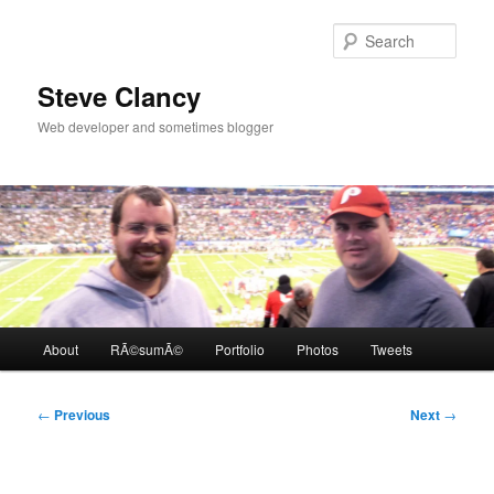
Skip
to
Sear
primary
content
Steve Clancy
Web developer and sometimes blogger
Main
About
RÃ©sumÃ©
Portfolio
Photos
Tweets
menu
Post
←
Previous
Next
→
navigation