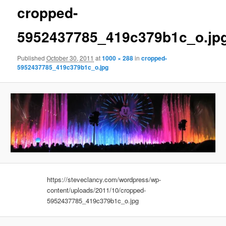
cropped-
5952437785_419c379b1c_o.jp
Published
October 30, 2011
at
1000 × 288
in
cropped-
5952437785_419c379b1c_o.jpg
https://steveclancy.com/wordpress/wp-
content/uploads/2011/10/cropped-
5952437785_419c379b1c_o.jpg