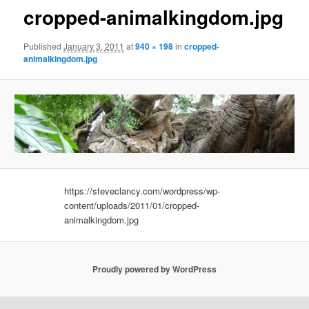
cropped-animalkingdom.jpg
Published
January 3, 2011
at
940 × 198
in
cropped-
animalkingdom.jpg
https://steveclancy.com/wordpress/wp-
content/uploads/2011/01/cropped-
animalkingdom.jpg
Proudly powered by WordPress