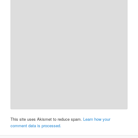
This site uses Akismet to reduce spam.
Learn how your
comment data is processed.