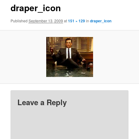
draper_icon
Published
September 13, 2009
at
151 × 129
in
draper_icon
Leave a Reply