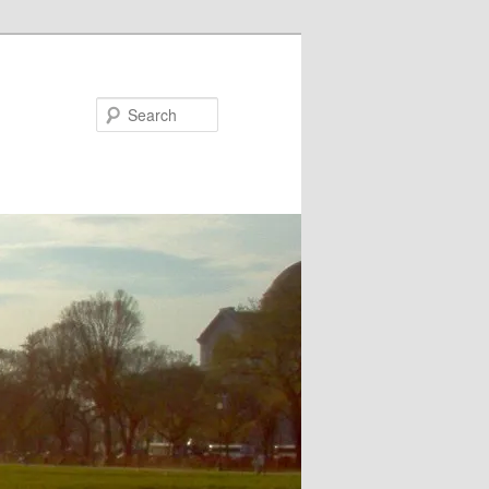
Search