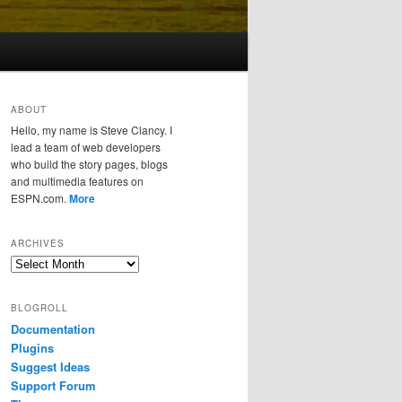
ABOUT
Hello, my name is Steve Clancy. I
lead a team of web developers
who build the story pages, blogs
and multimedia features on
ESPN.com.
More
ARCHIVES
Archives
BLOGROLL
Documentation
Plugins
Suggest Ideas
Support Forum