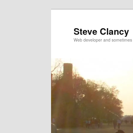
Skip
Skip
to
to
primary
secondary
Steve Clancy
content
content
Web developer and sometimes 