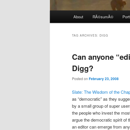
Main
About
RÃ©sumÃ©
Port
menu
TAG ARCHIVES:
DIGG
Can anyone “edi
Digg?
Posted on
February 23, 2008
Slate: The Wisdom of the Cha
as “democratic” as they sugge
by a small group of super users.
the people who invest the most
argue the democratic spirit of 
an editor can emerge from any