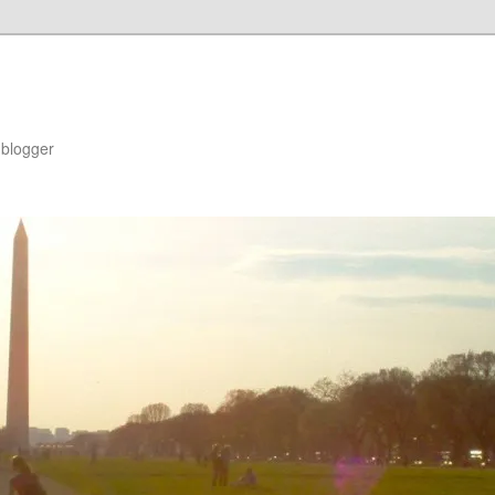
blogger