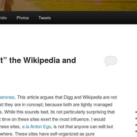
folio
Photos
Tweets
t” the Wikipedia and
perones
. This article argues that Digg and Wikipedia are not
st they are in concept, because both are tightly managed
 While this sounds bad, its not particularly surprising that
 time on these sites exert the most influence. I would
these sites,
a la Anton Ego
, is not that anyone can edit but
where. These sites have self-organized as pure