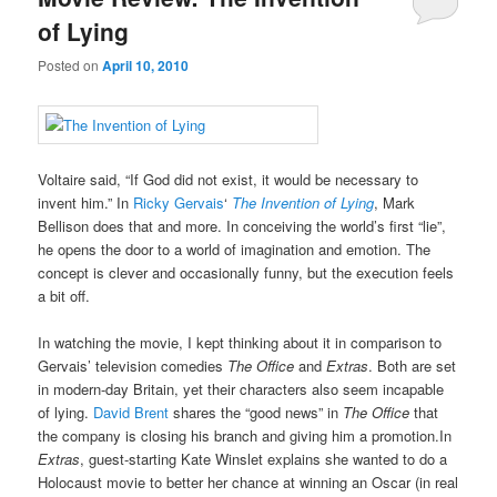
of Lying
Posted on
April 10, 2010
Voltaire said, “If God did not exist, it would be necessary to
invent him.” In
Ricky Gervais
‘
The Invention of Lying
, Mark
Bellison does that and more. In conceiving the world’s first “lie”,
he opens the door to a world of imagination and emotion. The
concept is clever and occasionally funny, but the execution feels
a bit off.
In watching the movie, I kept thinking about it in comparison to
Gervais’ television comedies
The Office
and
Extras
. Both are set
in modern-day Britain, yet their characters also seem incapable
of lying.
David Brent
shares the “good news” in
The Office
that
the company is closing his branch and giving him a promotion.In
Extras
, guest-starting Kate Winslet explains she wanted to do a
Holocaust movie to better her chance at winning an Oscar (in real