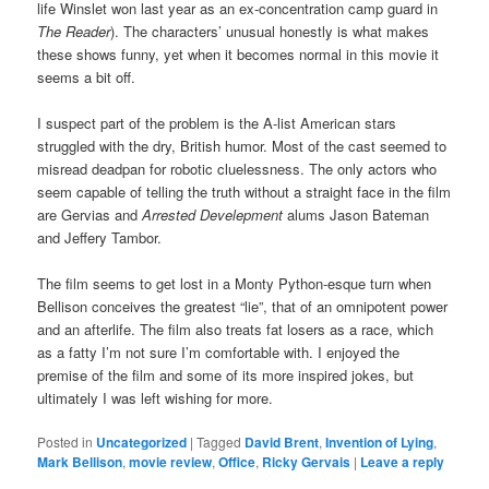
life Winslet won last year as an ex-concentration camp guard in
The Reader
). The characters’ unusual honestly is what makes
these shows funny, yet when it becomes normal in this movie it
seems a bit off.
I suspect part of the problem is the A-list American stars
struggled with the dry, British humor. Most of the cast seemed to
misread deadpan for robotic cluelessness. The only actors who
seem capable of telling the truth without a straight face in the film
are Gervias and
Arrested Develepment
alums Jason Bateman
and Jeffery Tambor.
The film seems to get lost in a Monty Python-esque turn when
Bellison conceives the greatest “lie”, that of an omnipotent power
and an afterlife. The film also treats fat losers as a race, which
as a fatty I’m not sure I’m comfortable with. I enjoyed the
premise of the film and some of its more inspired jokes, but
ultimately I was left wishing for more.
Posted in
Uncategorized
|
Tagged
David Brent
,
Invention of Lying
,
Mark Bellison
,
movie review
,
Office
,
Ricky Gervais
|
Leave a reply