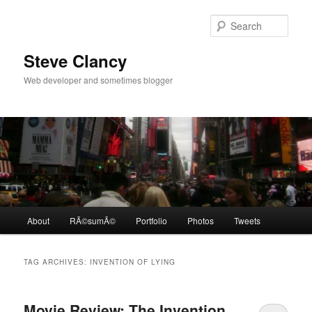
Skip
Skip
to
to
Sear
primary
secondary
content
content
Steve Clancy
Web developer and sometimes blogger
Main
About
RÃ©sumÃ©
Portfolio
Photos
Tweets
menu
TAG ARCHIVES:
INVENTION OF LYING
Movie Review: The Invention