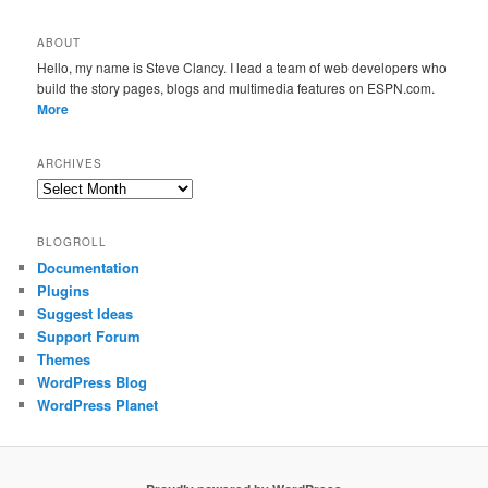
ABOUT
Hello, my name is Steve Clancy. I lead a team of web developers who
build the story pages, blogs and multimedia features on ESPN.com.
More
ARCHIVES
Archives
BLOGROLL
Documentation
Plugins
Suggest Ideas
Support Forum
Themes
WordPress Blog
WordPress Planet