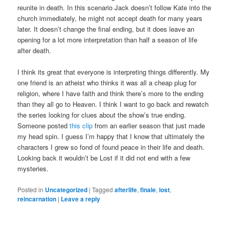
reunite in death. In this scenario Jack doesn’t follow Kate into the
church immediately, he might not accept death for many years
later. It doesn’t change the final ending, but it does leave an
opening for a lot more interpretation than half a season of life
after death.
I think its great that everyone is interpreting things differently. My
one friend is an atheist who thinks it was all a cheap plug for
religion, where I have faith and think there’s more to the ending
than they all go to Heaven. I think I want to go back and rewatch
the series looking for clues about the show’s true ending.
Someone posted
this clip
from an earlier season that just made
my head spin. I guess I’m happy that I know that ultimately the
characters I grew so fond of found peace in their life and death.
Looking back it wouldn’t be Lost if it did not end with a few
mysteries.
Posted in
Uncategorized
|
Tagged
afterlife
,
finale
,
lost
,
reincarnation
|
Leave a reply