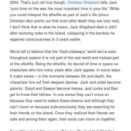
2004. That’s just not true though.
Christian Shepherd
tells Jack
“your time on the was the most important time in your life.” While
you could interpret the afterlife as part of Jack’s life (since
Christian also points out that even after death they are very real),
I don’t think that is what he meant. Jack Shepherd died in 2007
after restoring order to the island, collapsing in the bamboo he
regained consciousness in 3 years earlier.
We’re left to believe that the “flash-sideways” world we’ve seen
throughout season 6 is not part of the real world and instead part
of the afterlife. Being the afterlife, its devoid of time or space so
characters who live many years after Jack appear. In some ways
it make sense – in the moments between life and death, the
characters live out their deepest desires. Jack and Juliet become
parents, Saiyd and Sawyer become heroes, and Locke and Ben
get to know their fathers. In one sense they can’t move on
because they need to realize these dreams and although they
can’t move on because subconsciously they are searching for
their friends on the island. Once they realized their friends are
safe and among them again, their souls can move on together.