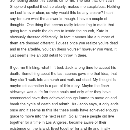
Something about this seems off to me. The fact that Christian
Shepherd spelled it out so clearly, makes me suspicious. Nothing
on Lost is ever clear, so why would this be any clearer? I can’t
say for sure what the answer is though. I have a couple of
thoughts. One thing that seems really interesting to me is that
going from outside the church to inside the church, Kate is
obviously dressed differently. In fact it seems like a number of
them are dressed different. I guess once you realize you’re dead
and in the afterlife, you can dress yourself however you want. It
just seems like an odd detail to throw in there.
It got me thinking, what if it took Jack a long time to accept his
death. Something about the last scenes gave me that idea, that
they didn’t walk into a church and walk out dead. My thought is
maybe reincarnation is a part of this story. Maybe the flash
sideways was a life for these souls and only after they have
reconnected have they achieved enough karma to move on and
break the cycle of death and rebirth. As Jacob says, it only ends
once and it seems in this life these souls have achieved enough
grace to move into the next realm. So all these people did live
together for a time in Los Angeles, became aware of their
existence on the island, lived together for a while and finally