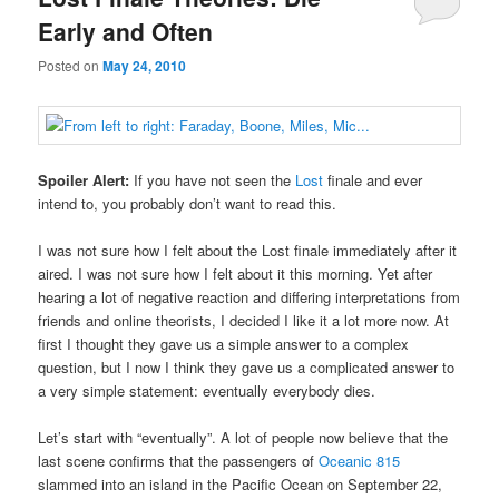
Early and Often
Posted on
May 24, 2010
Spoiler Alert:
If you have not seen the
Lost
finale and ever
intend to, you probably don’t want to read this.
I was not sure how I felt about the Lost finale immediately after it
aired. I was not sure how I felt about it this morning. Yet after
hearing a lot of negative reaction and differing interpretations from
friends and online theorists, I decided I like it a lot more now. At
first I thought they gave us a simple answer to a complex
question, but I now I think they gave us a complicated answer to
a very simple statement: eventually everybody dies.
Let’s start with “eventually”. A lot of people now believe that the
last scene confirms that the passengers of
Oceanic 815
slammed into an island in the Pacific Ocean on September 22,