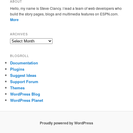
ABOUT
Hello, my name is Steve Clancy. I lead a team of web developers who
build the story pages, blogs and multimedia features on ESPN.com.
More
ARCHIVES
Archives
BLOGROLL
Documentation
Plugins
Suggest Ideas
Support Forum
Themes
WordPress Blog
WordPress Planet
Proudly powered by WordPress