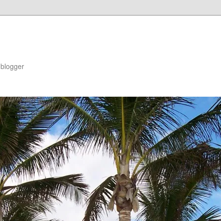
blogger