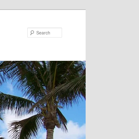
Search