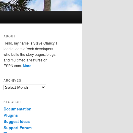
ABOUT
Hello, my name is Steve Clancy. I
lead a team of web developers
who build the story pages, blogs
and multimedia features on
ESPN.com.
More
ARCHIVES
Archives
BLOGROLL
Documentation
Plugins
Suggest Ideas
Support Forum