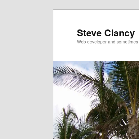
Skip
Skip
to
to
primary
secondary
Steve Clancy
content
content
Web developer and sometimes 