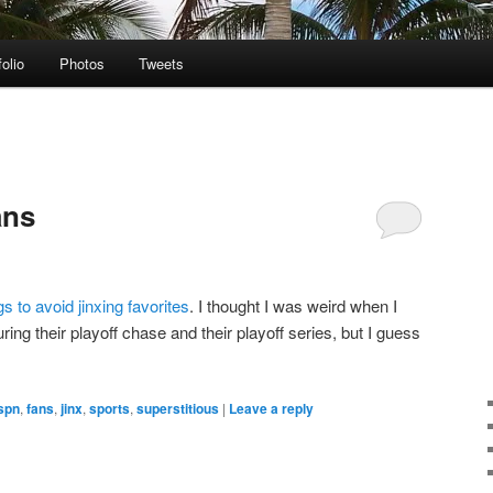
folio
Photos
Tweets
ans
 to avoid jinxing favorites
. I thought I was weird when I
ring their playoff chase and their playoff series, but I guess
spn
,
fans
,
jinx
,
sports
,
superstitious
|
Leave a reply