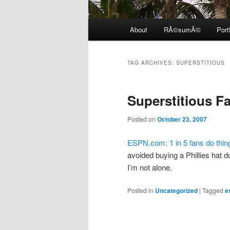
Main
About
RÃ©sumÃ©
Port
menu
TAG ARCHIVES:
SUPERSTITIOUS
Superstitious F
Posted on
October 23, 2007
ESPN.com: 1 in 5 fans do things
avoided buying a Phillies hat du
I’m not alone.
Posted in
Uncategorized
|
Tagged
e