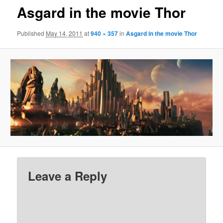
Asgard in the movie Thor
Published
May 14, 2011
at
940 × 357
in
Asgard in the movie Thor
Leave a Reply