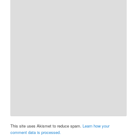
This site uses Akismet to reduce spam.
Learn how your
comment data is processed.