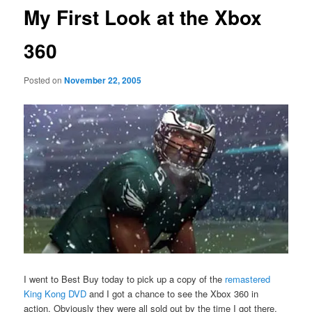
My First Look at the Xbox
360
Posted on
November 22, 2005
I went to Best Buy today to pick up a copy of the
remastered
King Kong DVD
and I got a chance to see the Xbox 360 in
action. Obviously they were all sold out by the time I got there,