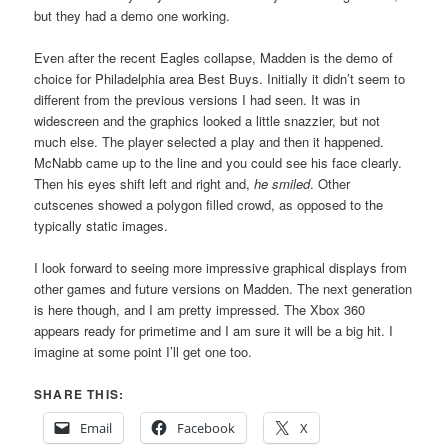
but they had a demo one working.
Even after the recent Eagles collapse, Madden is the demo of
choice for Philadelphia area Best Buys. Initially it didn’t seem to
different from the previous versions I had seen. It was in
widescreen and the graphics looked a little snazzier, but not
much else. The player selected a play and then it happened.
McNabb came up to the line and you could see his face clearly.
Then his eyes shift left and right and,
he smiled
. Other
cutscenes showed a polygon filled crowd, as opposed to the
typically static images.
I look forward to seeing more impressive graphical displays from
other games and future versions on Madden. The next generation
is here though, and I am pretty impressed. The Xbox 360
appears ready for primetime and I am sure it will be a big hit. I
imagine at some point I’ll get one too.
SHARE THIS:
Email
Facebook
X