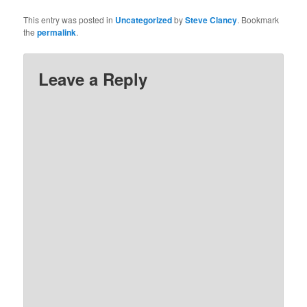
This entry was posted in
Uncategorized
by
Steve Clancy
. Bookmark
the
permalink
.
Leave a Reply