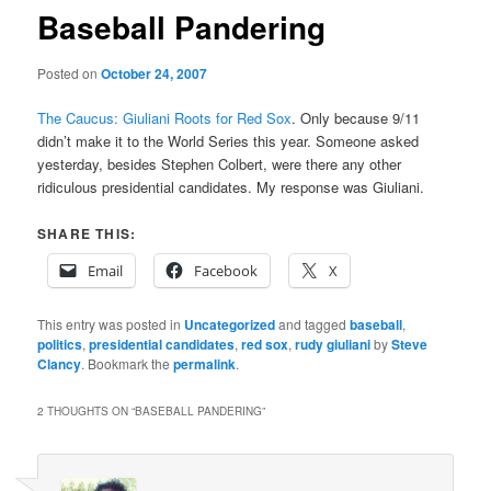
Baseball Pandering
Posted on
October 24, 2007
The Caucus: Giuliani Roots for Red Sox
. Only because 9/11
didn’t make it to the World Series this year. Someone asked
yesterday, besides Stephen Colbert, were there any other
ridiculous presidential candidates. My response was Giuliani.
SHARE THIS:
Email
Facebook
X
This entry was posted in
Uncategorized
and tagged
baseball
,
politics
,
presidential candidates
,
red sox
,
rudy giuliani
by
Steve
Clancy
. Bookmark the
permalink
.
2 THOUGHTS ON “
BASEBALL PANDERING
”