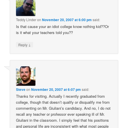
Teddy Linder
on
November 20, 2007 at 6:00 pm
said:
Is that cause your an idiot college know nothing kid??Or
is it what your teachers told you??
↓
Reply
Steve
on
November 20, 2007 at 6:07 pm
said:
Thanks for visiting. Actually I recently graduated from
college, though that doesn’t qualify or disqualify me from
commenting on Mr. Giuliani’s candidacy. And no, I do not
recall any teacher or professor ever speaking ill of Mr.
Giuliani in the classroom. I simply feel that his positions
and personal life are inconsistent with what most people