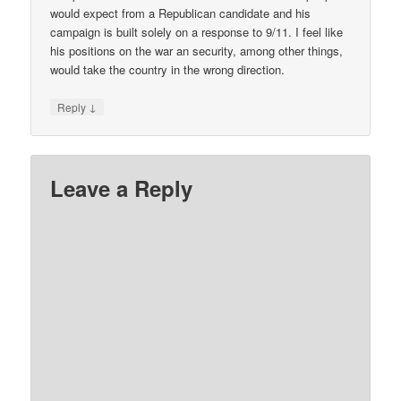
would expect from a Republican candidate and his
campaign is built solely on a response to 9/11. I feel like
his positions on the war an security, among other things,
would take the country in the wrong direction.
↓
Reply
Leave a Reply