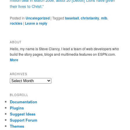
million deal in March 2006, about 20 [Detroit] Lions have given
their lives to Christ.”
Posted in
Uncategorized
|
Tagged
baseball
,
christianity
,
mlb
,
rockies
|
Leave a reply
ABOUT
Hello, my name is Steve Clancy. I lead a team of web developers who
build the story pages, blogs and multimedia features on ESPN.com.
More
ARCHIVES
Archives
BLOGROLL
Documentation
Plugins
Suggest Ideas
Support Forum
Themes