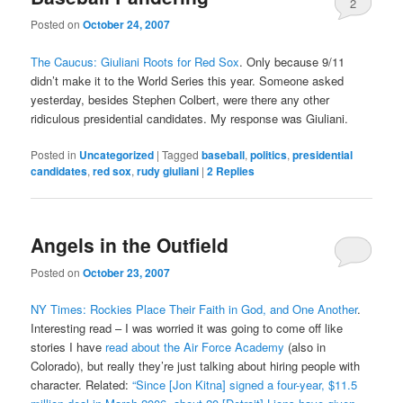
2
Posted on
October 24, 2007
The Caucus: Giuliani Roots for Red Sox
. Only because 9/11
didn’t make it to the World Series this year. Someone asked
yesterday, besides Stephen Colbert, were there any other
ridiculous presidential candidates. My response was Giuliani.
Posted in
Uncategorized
|
Tagged
baseball
,
politics
,
presidential
candidates
,
red sox
,
rudy giuliani
|
2
Replies
Angels in the Outfield
Posted on
October 23, 2007
NY Times: Rockies Place Their Faith in God, and One Another
.
Interesting read – I was worried it was going to come off like
stories I have
read about the Air Force Academy
(also in
Colorado), but really they’re just talking about hiring people with
character. Related:
“Since [Jon Kitna] signed a four-year, $11.5