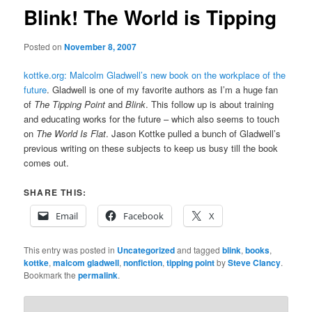
Blink! The World is Tipping
Posted on
November 8, 2007
kottke.org: Malcolm Gladwell’s new book on the workplace of the
future
. Gladwell is one of my favorite authors as I’m a huge fan
of
The Tipping Point
and
Blink
. This follow up is about training
and educating works for the future – which also seems to touch
on
The World Is Flat
. Jason Kottke pulled a bunch of Gladwell’s
previous writing on these subjects to keep us busy till the book
comes out.
SHARE THIS:
Email
Facebook
X
This entry was posted in
Uncategorized
and tagged
blink
,
books
,
kottke
,
malcom gladwell
,
nonfiction
,
tipping point
by
Steve Clancy
.
Bookmark the
permalink
.