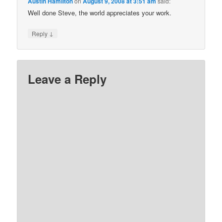
Austin Hamilton
on
August 9, 2008 at 3:51 am
said:
Well done Steve, the world appreciates your work.
↓
Reply
Leave a Reply