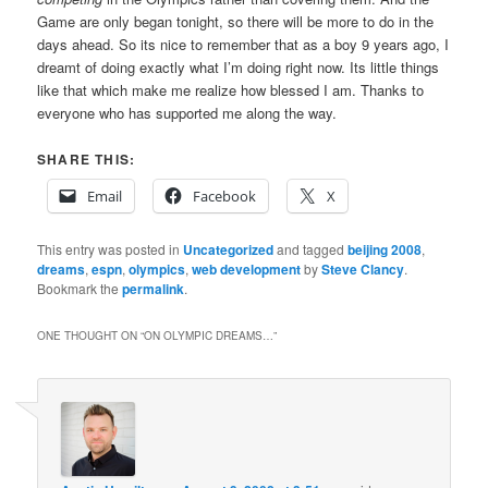
Game are only began tonight, so there will be more to do in the
days ahead. So its nice to remember that as a boy 9 years ago, I
dreamt of doing exactly what I’m doing right now. Its little things
like that which make me realize how blessed I am. Thanks to
everyone who has supported me along the way.
SHARE THIS:
Email
Facebook
X
This entry was posted in
Uncategorized
and tagged
beijing 2008
,
dreams
,
espn
,
olympics
,
web development
by
Steve Clancy
.
Bookmark the
permalink
.
ONE THOUGHT ON “
ON OLYMPIC DREAMS…
”