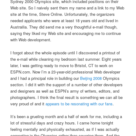
Sydney 2000 Olympics site, which included positions on their
Web site. So I naively sent them my name and a link to my Web
site at the time, Steve Online. Unfortunately, the organizers
needed applicants who were at least 18 years old and lived in
Austrailia. They did send me a very thoughtful e-mail though,
saying they liked my Web site and encouraging me to continue
with Web development.
I forgot about the whole episode until I discovered a printout of
the e-mail while cleaning my bedroom last summer. Eight years
later, I was getting ready to move to Bristol, CT to work on
ESPN.com. Now I’m a 23-year-old professional Web developer
and I had a principal role in building our
Beijing 2008
Olympics
section. I did it with the support of a number of other developers
and designers as well as ESPN’s army of writers, editors, and
photographers. I think the final result is something we can all be
very proud of and it
appears to be resonating with our fans
.
It’s been a grueling month and a half of work for me, including a
lot of stressful days and crazy hours. I came home tonight
feeling mentally and physically exhausted, as if I was actually
competing
in the Olympics rather than covering them. And the