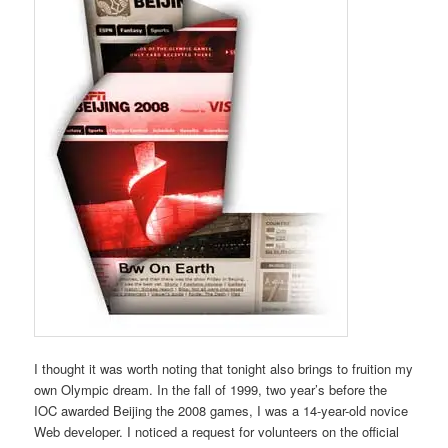
I thought it was worth noting that tonight also brings to fruition my
own Olympic dream. In the fall of 1999, two year’s before the
IOC awarded Beijing the 2008 games, I was a 14-year-old novice
Web developer. I noticed a request for volunteers on the official