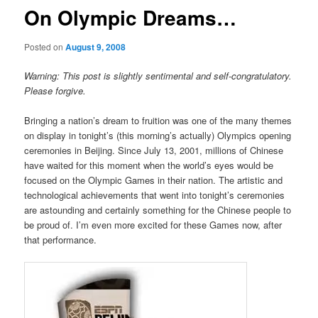
On Olympic Dreams…
Posted on
August 9, 2008
Warning: This post is slightly sentimental and self-congratulatory.
Please forgive.
Bringing a nation’s dream to fruition was one of the many themes
on display in tonight’s (this morning’s actually) Olympics opening
ceremonies in Beijing. Since July 13, 2001, millions of Chinese
have waited for this moment when the world’s eyes would be
focused on the Olympic Games in their nation. The artistic and
technological achievements that went into tonight’s ceremonies
are astounding and certainly something for the Chinese people to
be proud of. I’m even more excited for these Games now, after
that performance.