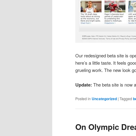
Our redesigned beta site is ope
here’s a little taste. It feels g
grueling work. The new look go
Update:
The beta site is now a
Posted in
Uncategorized
|
Tagged
b
On Olympic Dr