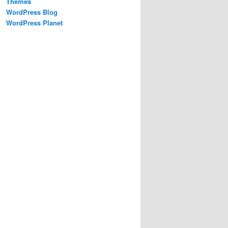
Themes
WordPress Blog
WordPress Planet