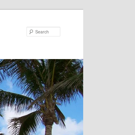
Search