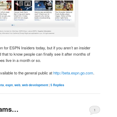
n for ESPN Insiders today, but if you aren’t an insider
ood that to know people can finally see it after months of
es live in a month or so.
vailable to the general public at
http://beta.espn.go.com
.
eta
,
espn
,
web
,
web development
|
5
Replies
eams…
1