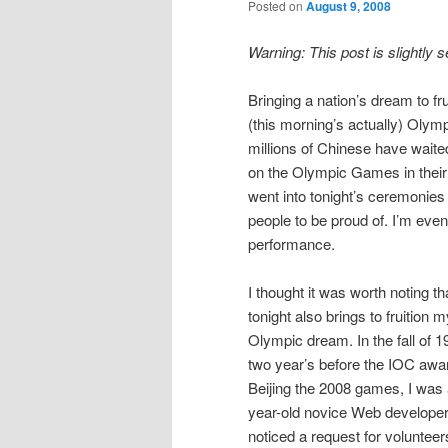
Posted on
August 9, 2008
Warning: This post is slightly 
Bringing a nation’s dream to fr
(this morning’s actually) Olym
millions of Chinese have wait
on the Olympic Games in their 
went into tonight’s ceremonies
people to be proud of. I’m eve
performance.
I thought it was worth noting th
tonight also brings to fruition 
Olympic dream. In the fall of 1
two year’s before the IOC awa
Beijing the 2008 games, I was 
year-old novice Web developer.
noticed a request for volunteer