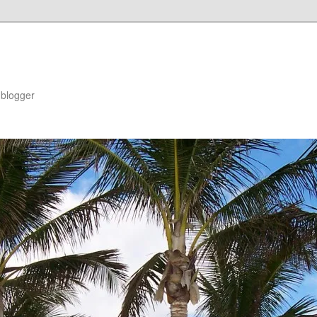
blogger