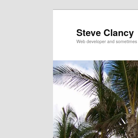
Skip
Skip
to
to
primary
secondary
Steve Clancy
content
content
Web developer and sometimes 