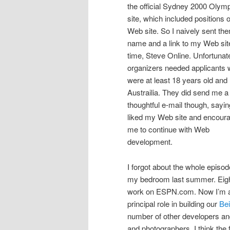
the official Sydney 2000 Olym
site, which included positions o
Web site. So I naively sent t
name and a link to my Web site
time, Steve Online. Unfortunate
organizers needed applicants
were at least 18 years old and 
Austrailia. They did send me a
thoughtful e-mail though, sayin
liked my Web site and encour
me to continue with Web
development.
I forgot about the whole episode
my bedroom last summer. Eight 
work on ESPN.com. Now I’m a 
principal role in building our
Bei
number of other developers and
and photographers. I think the 