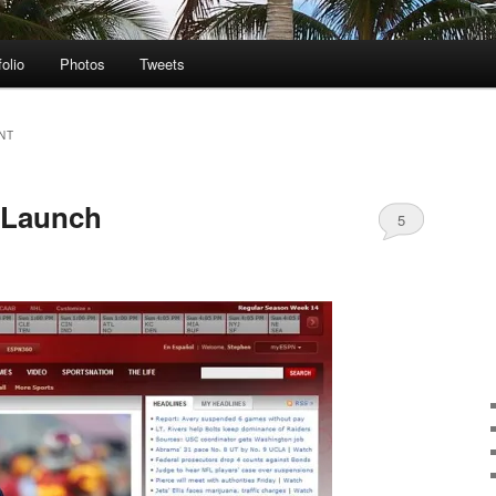
folio
Photos
Tweets
NT
 Launch
5