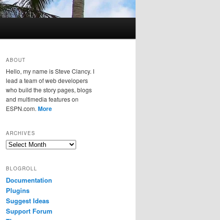
ABOUT
Hello, my name is Steve Clancy. I
lead a team of web developers
who build the story pages, blogs
and multimedia features on
ESPN.com.
More
ARCHIVES
Archives
BLOGROLL
Documentation
Plugins
Suggest Ideas
Support Forum