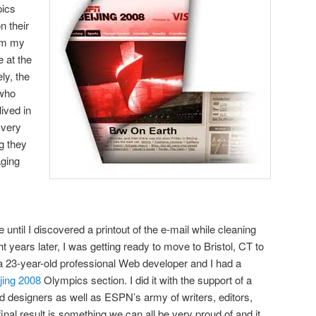
pics
n their
hem my
 at the
ly, the
 who
lived in
 very
g they
aging
 until I discovered a printout of the e-mail while cleaning
years later, I was getting ready to move to Bristol, CT to
23-year-old professional Web developer and I had a
jing 2008
Olympics section. I did it with the support of a
 designers as well as ESPN’s army of writers, editors,
final result is something we can all be very proud of and it