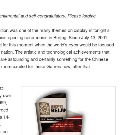
sentimental and self-congratulatory. Please forgive.
uition was one of the many themes on display in tonight’s
pics opening ceremonies in Beijing. Since July 13, 2001,
ed for this moment when the world’s eyes would be focused
nation. The artistic and technological achievements that
 are astounding and certainly something for the Chinese
n more excited for these Games now, after that
at
my own
999,
rded
a 14-
 I
s on