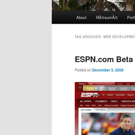
Main
About
RÃ©sumÃ©
Port
menu
TAG ARCHIVES:
WEB DEVELOPME
ESPN.com Beta
Posted on
December 5, 2008