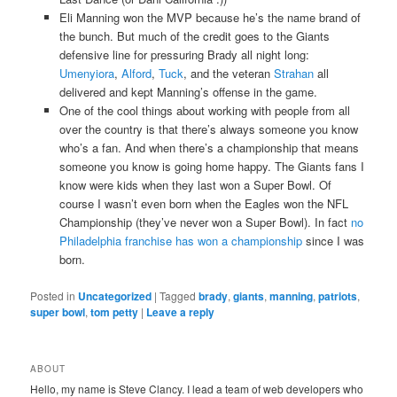
Eli Manning won the MVP because he’s the name brand of
the bunch. But much of the credit goes to the Giants
defensive line for pressuring Brady all night long:
Umenyiora
,
Alford
,
Tuck
, and the veteran
Strahan
all
delivered and kept Manning’s offense in the game.
One of the cool things about working with people from all
over the country is that there’s always someone you know
who’s a fan. And when there’s a championship that means
someone you know is going home happy. The Giants fans I
know were kids when they last won a Super Bowl. Of
course I wasn’t even born when the Eagles won the NFL
Championship (they’ve never won a Super Bowl). In fact
no
Philadelphia franchise has won a championship
since I was
born.
Posted in
Uncategorized
|
Tagged
brady
,
giants
,
manning
,
patriots
,
super bowl
,
tom petty
|
Leave a reply
ABOUT
Hello, my name is Steve Clancy. I lead a team of web developers who