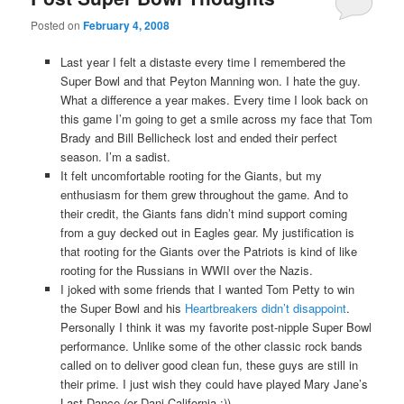
Posted on
February 4, 2008
Last year I felt a distaste every time I remembered the
Super Bowl and that Peyton Manning won. I hate the guy.
What a difference a year makes. Every time I look back on
this game I’m going to get a smile across my face that Tom
Brady and Bill Bellicheck lost and ended their perfect
season. I’m a sadist.
It felt uncomfortable rooting for the Giants, but my
enthusiasm for them grew throughout the game. And to
their credit, the Giants fans didn’t mind support coming
from a guy decked out in Eagles gear. My justification is
that rooting for the Giants over the Patriots is kind of like
rooting for the Russians in WWII over the Nazis.
I joked with some friends that I wanted Tom Petty to win
the Super Bowl and his
Heartbreakers didn’t disappoint
.
Personally I think it was my favorite post-nipple Super Bowl
performance. Unlike some of the other classic rock bands
called on to deliver good clean fun, these guys are still in
their prime. I just wish they could have played Mary Jane’s
Last Dance (or Dani California :))